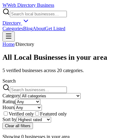
W
Web Directory Business
Directory
Categories
Blog
About
Get Listed
Home
/
Directory
All Local Businesses in
your area
5
verified businesses across
20
categories.
Search
Category
Rating
Hours
Verified only
Featured only
Sort by
Clear all filters
Showing
0
businesses
in
your area