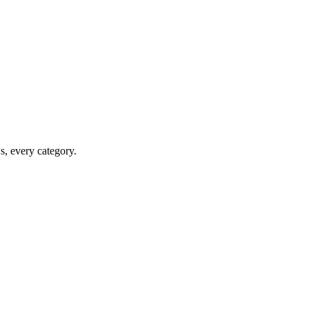
ws, every category.