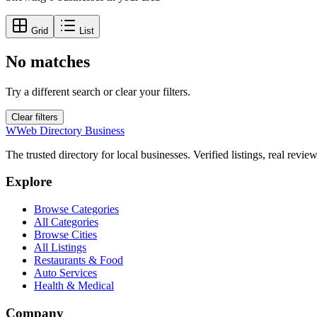
Grid
List
No matches
Try a different search or clear your filters.
Clear filters
W
Web Directory Business
The trusted directory for local businesses. Verified listings, real revie
Explore
Browse Categories
All Categories
Browse Cities
All Listings
Restaurants & Food
Auto Services
Health & Medical
Company