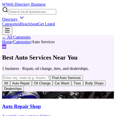
W
Web Directory Business
Directory
Categories
Blog
About
Get Listed
← All Categories
Home
/
Categories
/
Auto Services
🚗
Best
Auto Services
Near You
1
business
·
Repair, oil change, tires, and dealerships.
Find
Auto Services
All
Auto Repair
Oil Change
Car Wash
Tires
Body Shops
Dealerships
Featured
Verified
Auto Repair Shop