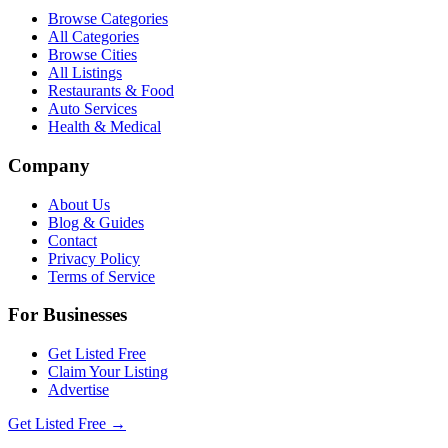
Browse Categories
All Categories
Browse Cities
All Listings
Restaurants & Food
Auto Services
Health & Medical
Company
About Us
Blog & Guides
Contact
Privacy Policy
Terms of Service
For Businesses
Get Listed Free
Claim Your Listing
Advertise
Get Listed Free →