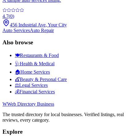
A sample auto services listing.
4.7
(
0
)
456 Industrial Ave
,
Your City
Auto Services
Auto Repair
Also browse
🍽️
Restaurants & Food
🩺
Health & Medical
🏠
Home Services
💇
Beauty & Personal Care
⚖️
Legal Services
💰
Financial Services
W
Web Directory Business
The trusted directory for local businesses. Verified listings, real
reviews, every category.
Explore