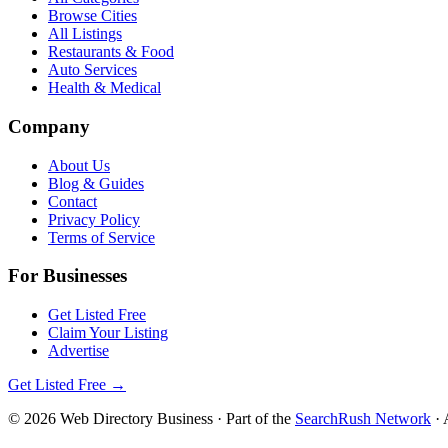
Browse Cities
All Listings
Restaurants & Food
Auto Services
Health & Medical
Company
About Us
Blog & Guides
Contact
Privacy Policy
Terms of Service
For Businesses
Get Listed Free
Claim Your Listing
Advertise
Get Listed Free →
©
2026
Web Directory Business
· Part of the
SearchRush Network
· 