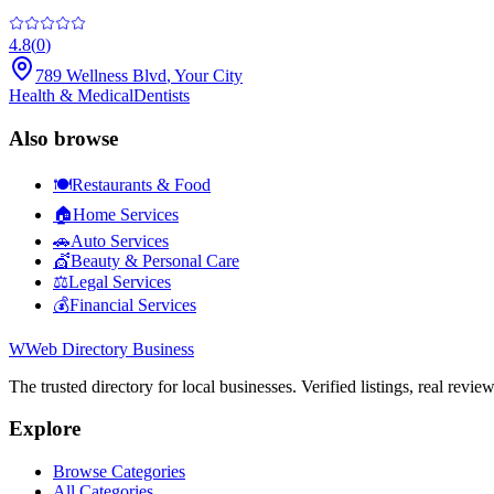
4.8
(
0
)
789 Wellness Blvd
,
Your City
Health & Medical
Dentists
Also browse
🍽️
Restaurants & Food
🏠
Home Services
🚗
Auto Services
💇
Beauty & Personal Care
⚖️
Legal Services
💰
Financial Services
W
Web Directory Business
The trusted directory for local businesses. Verified listings, real revie
Explore
Browse Categories
All Categories