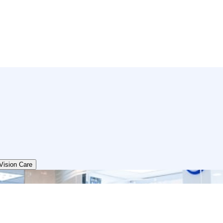
Vision Care