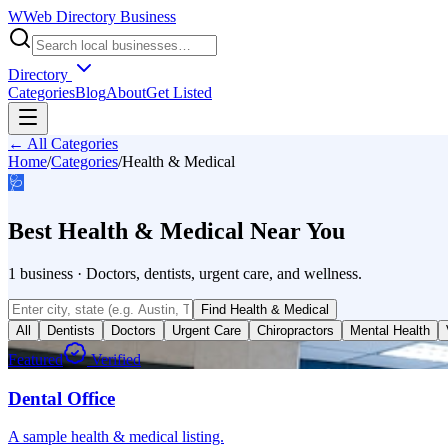
W
Web Directory Business
Directory
Categories
Blog
About
Get Listed
← All Categories
Home
/
Categories
/
Health & Medical
🩺
Best
Health & Medical
Near You
1
business
·
Doctors, dentists, urgent care, and wellness.
Find
Health & Medical
All
Dentists
Doctors
Urgent Care
Chiropractors
Mental Health
Featured
Verified
Dental Office
A sample health & medical listing.