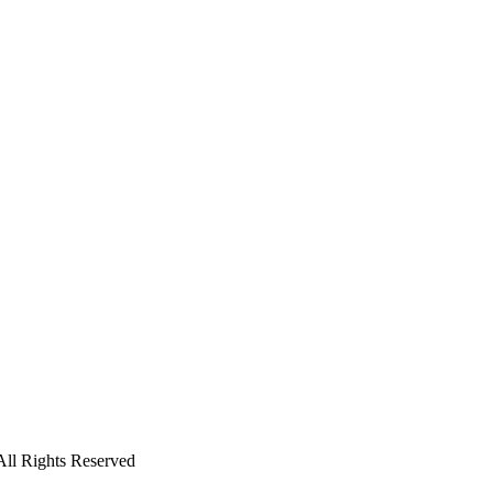
All Rights Reserved