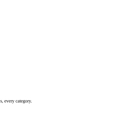
ws, every category.