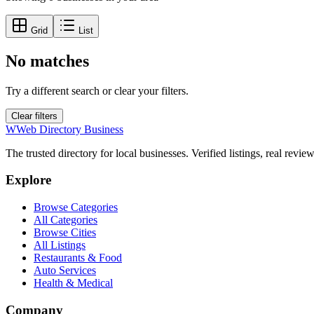
Grid
List
No matches
Try a different search or clear your filters.
Clear filters
W
Web Directory Business
The trusted directory for local businesses. Verified listings, real revie
Explore
Browse Categories
All Categories
Browse Cities
All Listings
Restaurants & Food
Auto Services
Health & Medical
Company