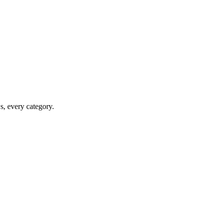
ws, every category.