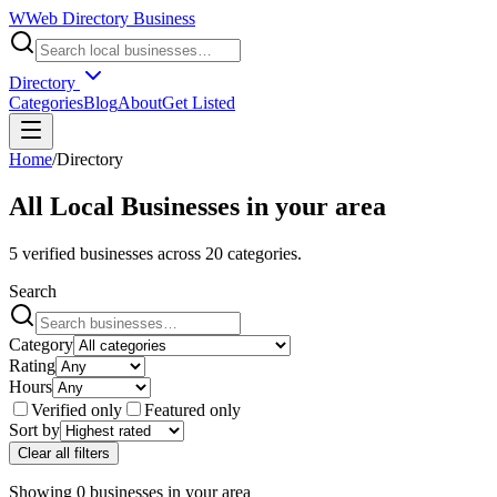
W
Web Directory Business
Directory
Categories
Blog
About
Get Listed
Home
/
Directory
All Local Businesses in
your area
5
verified businesses across
20
categories.
Search
Category
Rating
Hours
Verified only
Featured only
Sort by
Clear all filters
Showing
0
businesses
in
your area