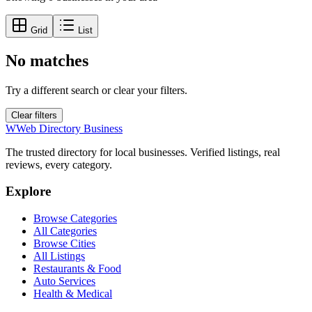
Grid
List
No matches
Try a different search or clear your filters.
Clear filters
W
Web Directory Business
The trusted directory for local businesses. Verified listings, real
reviews, every category.
Explore
Browse Categories
All Categories
Browse Cities
All Listings
Restaurants & Food
Auto Services
Health & Medical