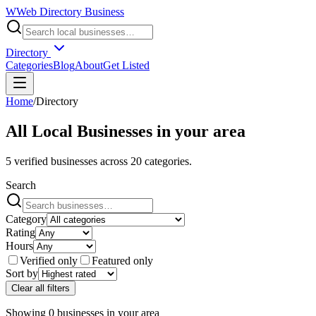
W
Web Directory Business
Directory
Categories
Blog
About
Get Listed
Home
/
Directory
All Local Businesses in
your area
5
verified businesses across
20
categories.
Search
Category
Rating
Hours
Verified only
Featured only
Sort by
Clear all filters
Showing
0
businesses
in
your area