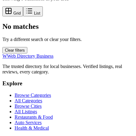
Grid
List
No matches
Try a different search or clear your filters.
Clear filters
W
Web Directory Business
The trusted directory for local businesses. Verified listings, real
reviews, every category.
Explore
Browse Categories
All Categories
Browse Cities
All Listings
Restaurants & Food
Auto Services
Health & Medical