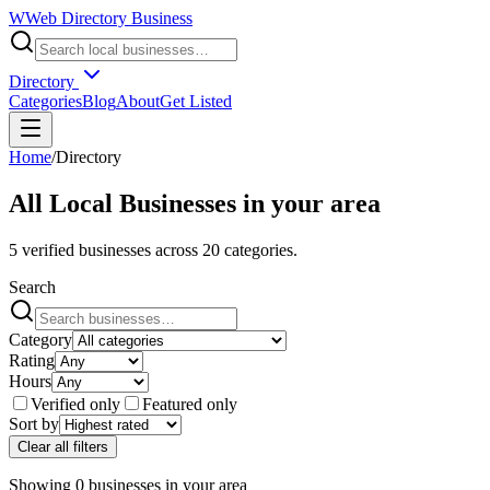
W
Web Directory Business
Directory
Categories
Blog
About
Get Listed
Home
/
Directory
All Local Businesses in
your area
5
verified businesses across
20
categories.
Search
Category
Rating
Hours
Verified only
Featured only
Sort by
Clear all filters
Showing
0
businesses
in
your area