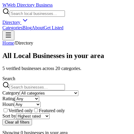
W
Web Directory Business
Directory
Categories
Blog
About
Get Listed
Home
/
Directory
All Local Businesses in
your area
5
verified businesses across
20
categories.
Search
Category
Rating
Hours
Verified only
Featured only
Sort by
Clear all filters
Showing
0
businesses
in
your area