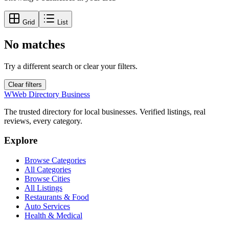
Grid
List
No matches
Try a different search or clear your filters.
Clear filters
W
Web Directory Business
The trusted directory for local businesses. Verified listings, real
reviews, every category.
Explore
Browse Categories
All Categories
Browse Cities
All Listings
Restaurants & Food
Auto Services
Health & Medical