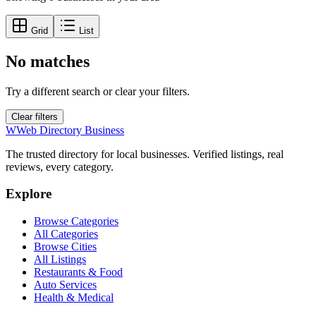
Grid
List
No matches
Try a different search or clear your filters.
Clear filters
W
Web Directory Business
The trusted directory for local businesses. Verified listings, real
reviews, every category.
Explore
Browse Categories
All Categories
Browse Cities
All Listings
Restaurants & Food
Auto Services
Health & Medical