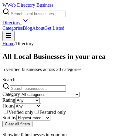
W
Web Directory Business
Directory
Categories
Blog
About
Get Listed
Home
/
Directory
All Local Businesses in
your area
5
verified businesses across
20
categories.
Search
Category
Rating
Hours
Verified only
Featured only
Sort by
Clear all filters
Showing
0
businesses
in
your area