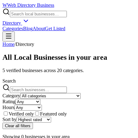
W
Web Directory Business
Directory
Categories
Blog
About
Get Listed
Home
/
Directory
All Local Businesses in
your area
5
verified businesses across
20
categories.
Search
Category
Rating
Hours
Verified only
Featured only
Sort by
Clear all filters
Showing
0
businesses
in
your area