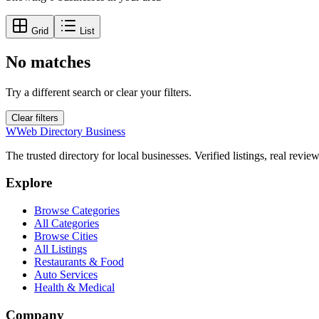
Grid
List
No matches
Try a different search or clear your filters.
Clear filters
W
Web Directory Business
The trusted directory for local businesses. Verified listings, real revie
Explore
Browse Categories
All Categories
Browse Cities
All Listings
Restaurants & Food
Auto Services
Health & Medical
Company