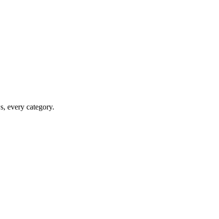
ws, every category.