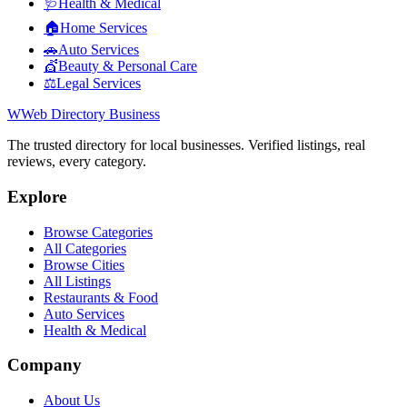
🩺
Health & Medical
🏠
Home Services
🚗
Auto Services
💇
Beauty & Personal Care
⚖️
Legal Services
W
Web Directory Business
The trusted directory for local businesses. Verified listings, real
reviews, every category.
Explore
Browse Categories
All Categories
Browse Cities
All Listings
Restaurants & Food
Auto Services
Health & Medical
Company
About Us