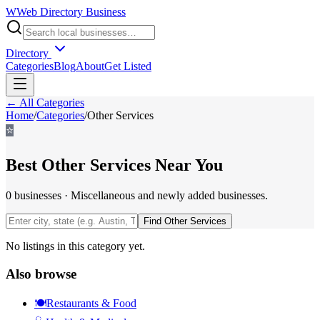
W
Web Directory Business
Directory
Categories
Blog
About
Get Listed
← All Categories
Home
/
Categories
/
Other Services
⭐
Best
Other Services
Near You
0
businesses
·
Miscellaneous and newly added businesses.
Find
Other Services
No listings in this category yet.
Also browse
🍽️
Restaurants & Food