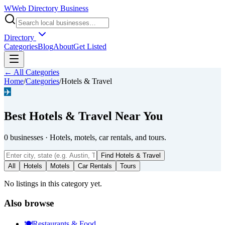
W
Web Directory Business
Directory
Categories
Blog
About
Get Listed
← All Categories
Home
/
Categories
/
Hotels & Travel
✈️
Best
Hotels & Travel
Near You
0
businesses
·
Hotels, motels, car rentals, and tours.
Find
Hotels & Travel
All
Hotels
Motels
Car Rentals
Tours
No listings in this category yet.
Also browse
🍽️
Restaurants & Food