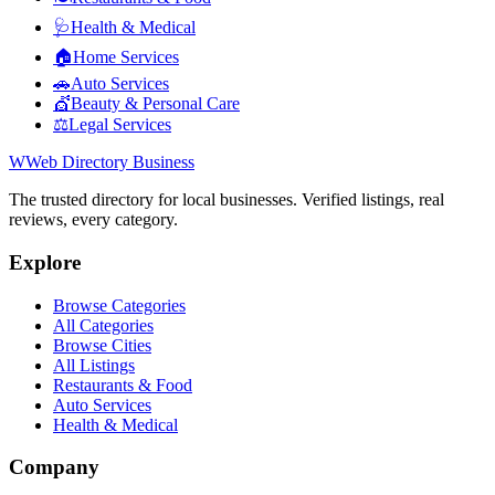
🩺
Health & Medical
🏠
Home Services
🚗
Auto Services
💇
Beauty & Personal Care
⚖️
Legal Services
W
Web Directory Business
The trusted directory for local businesses. Verified listings, real
reviews, every category.
Explore
Browse Categories
All Categories
Browse Cities
All Listings
Restaurants & Food
Auto Services
Health & Medical
Company