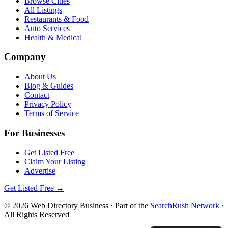
Browse Cities
All Listings
Restaurants & Food
Auto Services
Health & Medical
Company
About Us
Blog & Guides
Contact
Privacy Policy
Terms of Service
For Businesses
Get Listed Free
Claim Your Listing
Advertise
Get Listed Free →
©
2026
Web Directory Business
· Part of the
SearchRush Network
·
All Rights Reserved