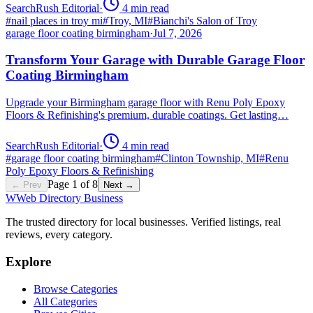
SearchRush Editorial
·
4
min read
#
nail places in troy mi
#
Troy, MI
#
Bianchi's Salon of Troy
garage floor coating birmingham
·
Jul 7, 2026
Transform Your Garage with Durable Garage Floor
Coating Birmingham
Upgrade your Birmingham garage floor with Renu Poly Epoxy
Floors & Refinishing's premium, durable coatings. Get lasting…
SearchRush Editorial
·
4
min read
#
garage floor coating birmingham
#
Clinton Township, MI
#
Renu
Poly Epoxy Floors & Refinishing
Page
1
of
8
← Prev
Next →
W
Web Directory Business
The trusted directory for local businesses. Verified listings, real
reviews, every category.
Explore
Browse Categories
All Categories