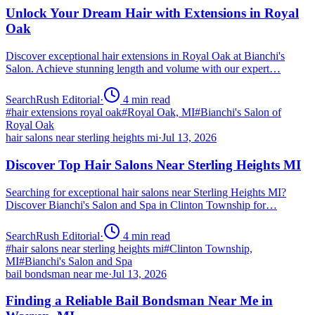
Unlock Your Dream Hair with Extensions in Royal
Oak
Discover exceptional hair extensions in Royal Oak at Bianchi's
Salon. Achieve stunning length and volume with our expert…
SearchRush Editorial
·
4
min read
#
hair extensions royal oak
#
Royal Oak, MI
#
Bianchi's Salon of
Royal Oak
hair salons near sterling heights mi
·
Jul 13, 2026
Discover Top Hair Salons Near Sterling Heights MI
Searching for exceptional hair salons near Sterling Heights MI?
Discover Bianchi's Salon and Spa in Clinton Township for…
SearchRush Editorial
·
4
min read
#
hair salons near sterling heights mi
#
Clinton Township,
MI
#
Bianchi's Salon and Spa
bail bondsman near me
·
Jul 13, 2026
Finding a Reliable Bail Bondsman Near Me in