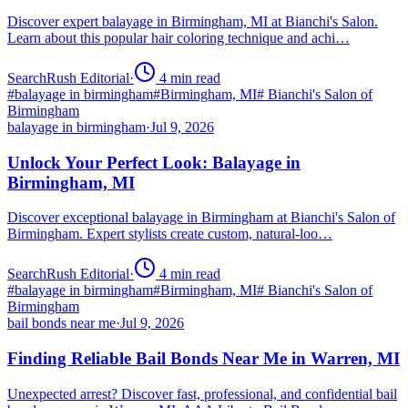
Discover expert balayage in Birmingham, MI at Bianchi's Salon.
Learn about this popular hair coloring technique and achi…
SearchRush Editorial
·
4
min read
#
balayage in birmingham
#
Birmingham, MI
#
Bianchi's Salon of
Birmingham
balayage in birmingham
·
Jul 9, 2026
Unlock Your Perfect Look: Balayage in
Birmingham, MI
Discover exceptional balayage in Birmingham at Bianchi's Salon of
Birmingham. Expert stylists create custom, natural-loo…
SearchRush Editorial
·
4
min read
#
balayage in birmingham
#
Birmingham, MI
#
Bianchi's Salon of
Birmingham
bail bonds near me
·
Jul 9, 2026
Finding Reliable Bail Bonds Near Me in Warren, MI
Unexpected arrest? Discover fast, professional, and confidential bail