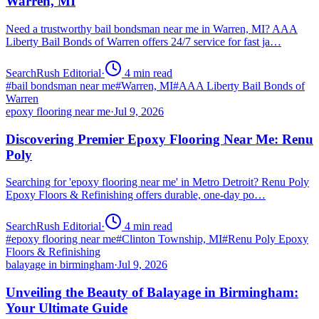
Warren, MI
Need a trustworthy bail bondsman near me in Warren, MI? AAA
Liberty Bail Bonds of Warren offers 24/7 service for fast ja…
SearchRush Editorial
·
4
min read
#
bail bondsman near me
#
Warren, MI
#
AAA Liberty Bail Bonds of
Warren
epoxy flooring near me
·
Jul 9, 2026
Discovering Premier Epoxy Flooring Near Me: Renu
Poly
Searching for 'epoxy flooring near me' in Metro Detroit? Renu Poly
Epoxy Floors & Refinishing offers durable, one-day po…
SearchRush Editorial
·
4
min read
#
epoxy flooring near me
#
Clinton Township, MI
#
Renu Poly Epoxy
Floors & Refinishing
balayage in birmingham
·
Jul 9, 2026
Unveiling the Beauty of Balayage in Birmingham:
Your Ultimate Guide