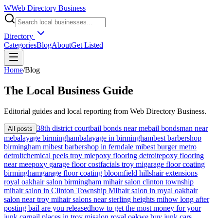
W
Web Directory Business
Directory
Categories
Blog
About
Get Listed
Home
/
Blog
The
Local
Business Guide
Editorial guides and local reporting from
Web Directory Business
.
38th district court
bail bonds near me
bail bondsman near
All posts
me
balayage birmingham
balayage in birmingham
best barbershop
birmingham mi
best barbershop in ferndale mi
best burger metro
detroit
chemical peels troy mi
epoxy flooring detroit
epoxy flooring
near me
epoxy garage floor cost
facials troy mi
garage floor coating
birmingham
garage floor coating bloomfield hills
hair extensions
royal oak
hair salon birmingham mi
hair salon clinton township
mi
hair salon in Clinton Township MI
hair salon in royal oak
hair
salon near troy mi
hair salons near sterling heights mi
how long after
posting bail are you released
how to get the most money for your
junk car
nail places in troy mi
salon royal oak
we buy junk cars