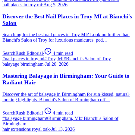
nail places in troy mi
·
Aug 5, 2026
Discover the Best Nail Places in Troy MI at Bianchi's
Salon
Searching for the best nail places in Troy MI? Look no further than
Bianchi's Salon of Troy for luxurious manicures, ped…
SearchRush Editorial
·
4
min read
#
nail places in troy mi
#
Troy, MI
#
Bianchi's Salon of Troy
balayage birmingham
·
Jul 20, 2026
Mastering Balayage in Birmingham: Your Guide to
Radiant Hair
Discover the art of balayage in Birmingham for sun-kissed, natural-
looking highlights. Bianchi's Salon of Birmingham off…
SearchRush Editorial
·
4
min read
#
balayage birmingham
#
Birmingham, MI
#
Bianchi's Salon of
Birmingham
hair extensions royal oak
·
Jul 13, 2026