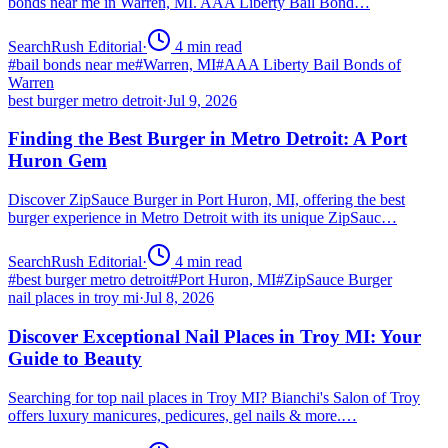
bonds near me in Warren, MI. AAA Liberty Bail Bond…
SearchRush Editorial
·
4
min read
#
bail bonds near me
#
Warren, MI
#
AAA Liberty Bail Bonds of
Warren
best burger metro detroit
·
Jul 9, 2026
Finding the Best Burger in Metro Detroit: A Port
Huron Gem
Discover ZipSauce Burger in Port Huron, MI, offering the best
burger experience in Metro Detroit with its unique ZipSauc…
SearchRush Editorial
·
4
min read
#
best burger metro detroit
#
Port Huron, MI
#
ZipSauce Burger
nail places in troy mi
·
Jul 8, 2026
Discover Exceptional Nail Places in Troy MI: Your
Guide to Beauty
Searching for top nail places in Troy MI? Bianchi's Salon of Troy
offers luxury manicures, pedicures, gel nails & more.…