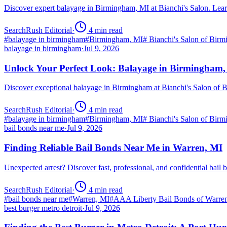
Discover expert balayage in Birmingham, MI at Bianchi's Salon. Lear
SearchRush Editorial
·
4
min read
#
balayage in birmingham
#
Birmingham, MI
#
Bianchi's Salon of Bir
balayage in birmingham
·
Jul 9, 2026
Unlock Your Perfect Look: Balayage in Birmingham
Discover exceptional balayage in Birmingham at Bianchi's Salon of B
SearchRush Editorial
·
4
min read
#
balayage in birmingham
#
Birmingham, MI
#
Bianchi's Salon of Bir
bail bonds near me
·
Jul 9, 2026
Finding Reliable Bail Bonds Near Me in Warren, MI
Unexpected arrest? Discover fast, professional, and confidential ba
SearchRush Editorial
·
4
min read
#
bail bonds near me
#
Warren, MI
#
AAA Liberty Bail Bonds of Warre
best burger metro detroit
·
Jul 9, 2026