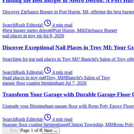
Finding the Best Burger in Metro Detroit: A Port H
Discover ZipSauce Burger in Port Huron, MI, offering the best burge
SearchRush Editorial
·
4
min read
#
best burger metro detroit
#
Port Huron, MI
#
ZipSauce Burger
nail places in troy mi
·
Jul 8, 2026
Discover Exceptional Nail Places in Troy MI: Your G
Searching for top nail places in Troy MI? Bianchi's Salon of Troy off
SearchRush Editorial
·
4
min read
#
nail places in troy mi
#
Troy, MI
#
Bianchi's Salon of Troy
garage floor coating birmingham
·
Jul 7, 2026
Transform Your Garage with Durable Garage Floor
Upgrade your Birmingham garage floor with Renu Poly Epoxy Floors 
SearchRush Editorial
·
4
min read
#
garage floor coating birmingham
#
Clinton Township, MI
#
Renu Poly
Page
1
of
8
← Prev
Next →