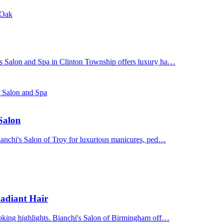
 Oak
's Salon and Spa in Clinton Township offers luxury ha…
s Salon and Spa
 Salon
Bianchi's Salon of Troy for luxurious manicures, ped…
adiant Hair
ooking highlights. Bianchi's Salon of Birmingham off…