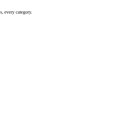
ws, every category.