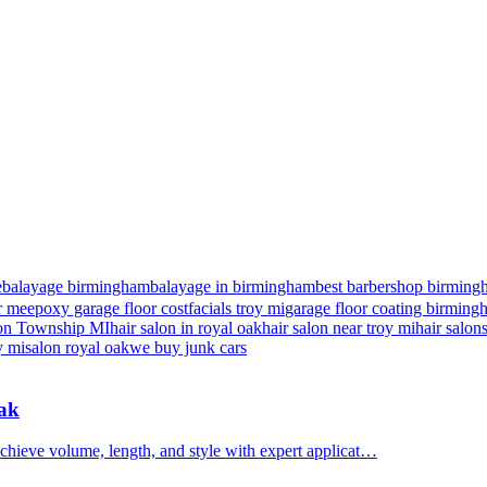
e
balayage birmingham
balayage in birmingham
best barbershop birming
r me
epoxy garage floor cost
facials troy mi
garage floor coating birmin
nton Township MI
hair salon in royal oak
hair salon near troy mi
hair salon
y mi
salon royal oak
we buy junk cars
Oak
chieve volume, length, and style with expert applicat…