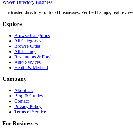
W
Web Directory Business
The trusted directory for local businesses. Verified listings, real revie
Explore
Browse Categories
All Categories
Browse Cities
All Listings
Restaurants & Food
Auto Services
Health & Medical
Company
About Us
Blog & Guides
Contact
Privacy Policy
Terms of Service
For Businesses