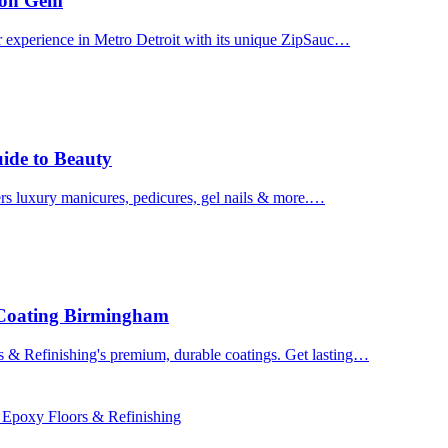
uron Gem
r experience in Metro Detroit with its unique ZipSauc…
uide to Beauty
ers luxury manicures, pedicures, gel nails & more.…
 Coating Birmingham
& Refinishing's premium, durable coatings. Get lasting…
 Epoxy Floors & Refinishing