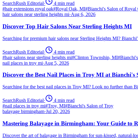
SearchRush Editorial
·
4
min read
#
hair extensions royal oak
#
Royal Oak, MI
#
Bianchi's Salon of Royal
hair salons near sterling heights mi
·
Aug 6, 2026
Discover Top Hair Salons Near Sterling Heights MI
Searching for premium hair salons near Sterling Heights MI? Bianchi
SearchRush Editorial
·
4
min read
#
hair salons near sterling heights mi
#
Clinton Township, MI
#
Bianchi'
nail places in troy mi
·
Aug 5, 2026
Discover the Best Nail Places in Troy MI at Bianchi's
Searching for the best nail places in Troy MI? Look no further than 
SearchRush Editorial
·
4
min read
#
nail places in troy mi
#
Troy, MI
#
Bianchi's Salon of Troy
balayage birmingham
·
Jul 20, 2026
Mastering Balayage in Birmingham: Your Guide to R
Discover the art of balayage in Birmingham for sun-kissed, natural-l