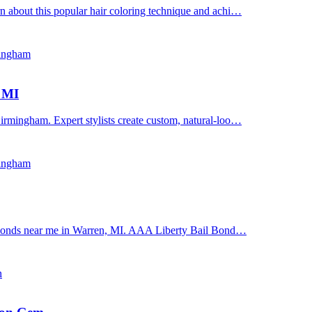
n about this popular hair coloring technique and achi…
mingham
, MI
irmingham. Expert stylists create custom, natural-loo…
mingham
il bonds near me in Warren, MI. AAA Liberty Bail Bond…
n