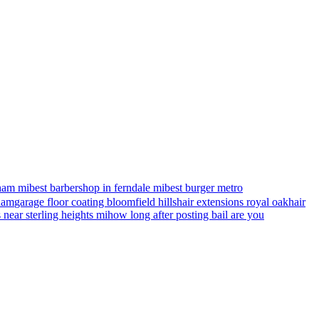
ham mi
best barbershop in ferndale mi
best burger metro
gham
garage floor coating bloomfield hills
hair extensions royal oak
hair
s near sterling heights mi
how long after posting bail are you