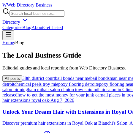
W
Web Directory Business
Directory
Categories
Blog
About
Get Listed
Home
/
Blog
The
Local
Business Guide
Editorial guides and local reporting from
Web Directory Business
.
38th district court
bail bonds near me
bail bondsman near m
All posts
detroit
chemical peels troy mi
epoxy flooring detroit
epoxy flooring nea
salon birmingham mi
hair salon clinton township mi
hair salon in Cli
released
how to get the most money for your junk car
nail places in tro
hair extensions royal oak
·
Aug 7, 2026
Unlock Your Dream Hair with Extensions in Royal 
Discover premium hair extensions in Royal Oak at Bianchi's Salon. A