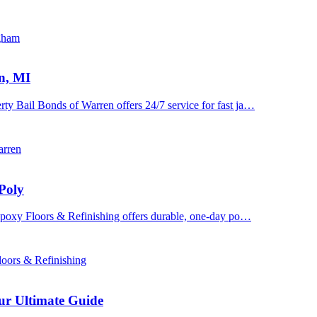
ngham
n, MI
y Bail Bonds of Warren offers 24/7 service for fast ja…
arren
Poly
 Epoxy Floors & Refinishing offers durable, one-day po…
oors & Refinishing
ur Ultimate Guide