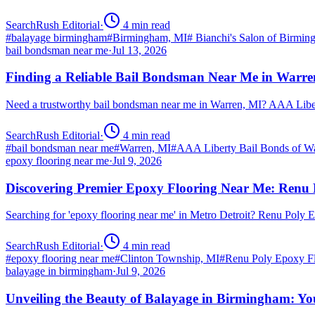
SearchRush Editorial
·
4
min read
#
balayage birmingham
#
Birmingham, MI
#
Bianchi's Salon of Birmi
bail bondsman near me
·
Jul 13, 2026
Finding a Reliable Bail Bondsman Near Me in Warre
Need a trustworthy bail bondsman near me in Warren, MI? AAA Libert
SearchRush Editorial
·
4
min read
#
bail bondsman near me
#
Warren, MI
#
AAA Liberty Bail Bonds of W
epoxy flooring near me
·
Jul 9, 2026
Discovering Premier Epoxy Flooring Near Me: Renu 
Searching for 'epoxy flooring near me' in Metro Detroit? Renu Poly
SearchRush Editorial
·
4
min read
#
epoxy flooring near me
#
Clinton Township, MI
#
Renu Poly Epoxy Fl
balayage in birmingham
·
Jul 9, 2026
Unveiling the Beauty of Balayage in Birmingham: Yo