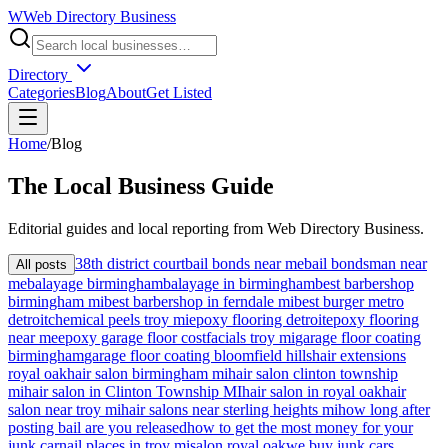
W
Web Directory Business
Directory
Categories
Blog
About
Get Listed
Home
/
Blog
The
Local
Business Guide
Editorial guides and local reporting from
Web Directory Business
.
38th district court
bail bonds near me
bail bondsman near
All posts
me
balayage birmingham
balayage in birmingham
best barbershop
birmingham mi
best barbershop in ferndale mi
best burger metro
detroit
chemical peels troy mi
epoxy flooring detroit
epoxy flooring
near me
epoxy garage floor cost
facials troy mi
garage floor coating
birmingham
garage floor coating bloomfield hills
hair extensions
royal oak
hair salon birmingham mi
hair salon clinton township
mi
hair salon in Clinton Township MI
hair salon in royal oak
hair
salon near troy mi
hair salons near sterling heights mi
how long after
posting bail are you released
how to get the most money for your
junk car
nail places in troy mi
salon royal oak
we buy junk cars