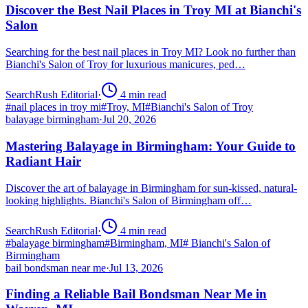
Discover the Best Nail Places in Troy MI at Bianchi's
Salon
Searching for the best nail places in Troy MI? Look no further than
Bianchi's Salon of Troy for luxurious manicures, ped…
SearchRush Editorial
·
4
min read
#
nail places in troy mi
#
Troy, MI
#
Bianchi's Salon of Troy
balayage birmingham
·
Jul 20, 2026
Mastering Balayage in Birmingham: Your Guide to
Radiant Hair
Discover the art of balayage in Birmingham for sun-kissed, natural-
looking highlights. Bianchi's Salon of Birmingham off…
SearchRush Editorial
·
4
min read
#
balayage birmingham
#
Birmingham, MI
#
Bianchi's Salon of
Birmingham
bail bondsman near me
·
Jul 13, 2026
Finding a Reliable Bail Bondsman Near Me in