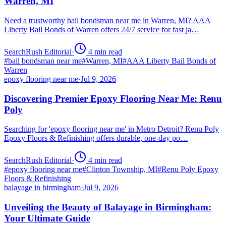
Warren, MI
Need a trustworthy bail bondsman near me in Warren, MI? AAA
Liberty Bail Bonds of Warren offers 24/7 service for fast ja…
SearchRush Editorial
·
4
min read
#
bail bondsman near me
#
Warren, MI
#
AAA Liberty Bail Bonds of
Warren
epoxy flooring near me
·
Jul 9, 2026
Discovering Premier Epoxy Flooring Near Me: Renu
Poly
Searching for 'epoxy flooring near me' in Metro Detroit? Renu Poly
Epoxy Floors & Refinishing offers durable, one-day po…
SearchRush Editorial
·
4
min read
#
epoxy flooring near me
#
Clinton Township, MI
#
Renu Poly Epoxy
Floors & Refinishing
balayage in birmingham
·
Jul 9, 2026
Unveiling the Beauty of Balayage in Birmingham:
Your Ultimate Guide