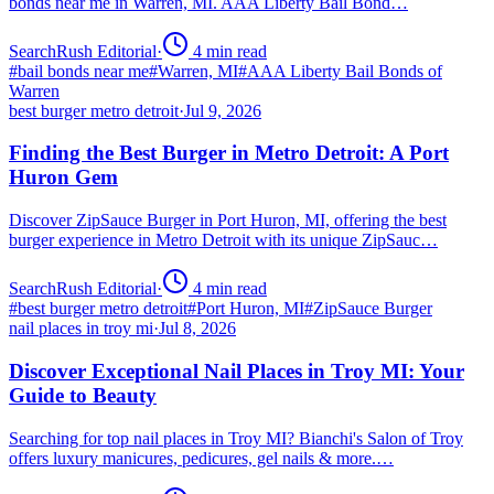
bonds near me in Warren, MI. AAA Liberty Bail Bond…
SearchRush Editorial
·
4
min read
#
bail bonds near me
#
Warren, MI
#
AAA Liberty Bail Bonds of
Warren
best burger metro detroit
·
Jul 9, 2026
Finding the Best Burger in Metro Detroit: A Port
Huron Gem
Discover ZipSauce Burger in Port Huron, MI, offering the best
burger experience in Metro Detroit with its unique ZipSauc…
SearchRush Editorial
·
4
min read
#
best burger metro detroit
#
Port Huron, MI
#
ZipSauce Burger
nail places in troy mi
·
Jul 8, 2026
Discover Exceptional Nail Places in Troy MI: Your
Guide to Beauty
Searching for top nail places in Troy MI? Bianchi's Salon of Troy
offers luxury manicures, pedicures, gel nails & more.…