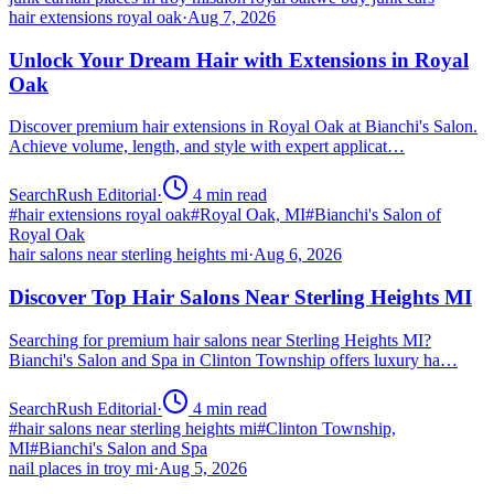
hair extensions royal oak
·
Aug 7, 2026
Unlock Your Dream Hair with Extensions in Royal
Oak
Discover premium hair extensions in Royal Oak at Bianchi's Salon.
Achieve volume, length, and style with expert applicat…
SearchRush Editorial
·
4
min read
#
hair extensions royal oak
#
Royal Oak, MI
#
Bianchi's Salon of
Royal Oak
hair salons near sterling heights mi
·
Aug 6, 2026
Discover Top Hair Salons Near Sterling Heights MI
Searching for premium hair salons near Sterling Heights MI?
Bianchi's Salon and Spa in Clinton Township offers luxury ha…
SearchRush Editorial
·
4
min read
#
hair salons near sterling heights mi
#
Clinton Township,
MI
#
Bianchi's Salon and Spa
nail places in troy mi
·
Aug 5, 2026