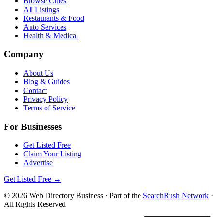
Browse Cities
All Listings
Restaurants & Food
Auto Services
Health & Medical
Company
About Us
Blog & Guides
Contact
Privacy Policy
Terms of Service
For Businesses
Get Listed Free
Claim Your Listing
Advertise
Get Listed Free →
©
2026
Web Directory Business
· Part of the
SearchRush Network
·
All Rights Reserved