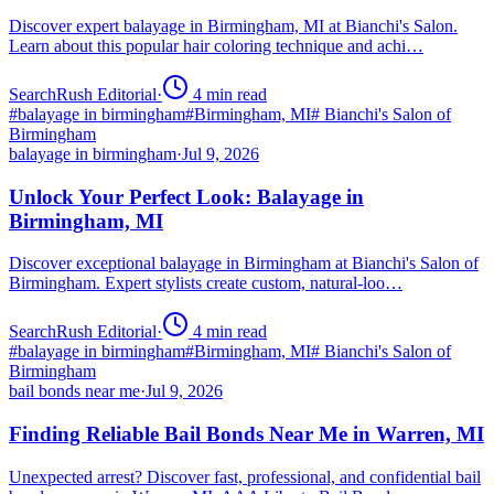
Discover expert balayage in Birmingham, MI at Bianchi's Salon.
Learn about this popular hair coloring technique and achi…
SearchRush Editorial
·
4
min read
#
balayage in birmingham
#
Birmingham, MI
#
Bianchi's Salon of
Birmingham
balayage in birmingham
·
Jul 9, 2026
Unlock Your Perfect Look: Balayage in
Birmingham, MI
Discover exceptional balayage in Birmingham at Bianchi's Salon of
Birmingham. Expert stylists create custom, natural-loo…
SearchRush Editorial
·
4
min read
#
balayage in birmingham
#
Birmingham, MI
#
Bianchi's Salon of
Birmingham
bail bonds near me
·
Jul 9, 2026
Finding Reliable Bail Bonds Near Me in Warren, MI
Unexpected arrest? Discover fast, professional, and confidential bail