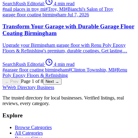
SearchRush Editorial
·
4
min read
#
nail places in troy mi
#
Troy, MI
#
Bianchi's Salon of Troy
garage floor coating birmingham
·
Jul 7, 2026
Transform Your Garage with Durable Garage Floor
Coating Birmingham
Upgrade your Birmingham garage floor with Renu Poly Epoxy
Floors & Refinishing's premium, durable coatings. Get lasting…
SearchRush Editorial
·
4
min read
#
garage floor coating birmingham
#
Clinton Township, MI
#
Renu
Poly Epoxy Floors & Refinishing
Page
1
of
8
← Prev
Next →
W
Web Directory Business
The trusted directory for local businesses. Verified listings, real
reviews, every category.
Explore
Browse Categories
All Categories