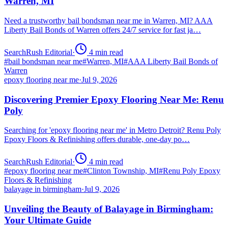
Warren, MI
Need a trustworthy bail bondsman near me in Warren, MI? AAA
Liberty Bail Bonds of Warren offers 24/7 service for fast ja…
SearchRush Editorial
·
4
min read
#
bail bondsman near me
#
Warren, MI
#
AAA Liberty Bail Bonds of
Warren
epoxy flooring near me
·
Jul 9, 2026
Discovering Premier Epoxy Flooring Near Me: Renu
Poly
Searching for 'epoxy flooring near me' in Metro Detroit? Renu Poly
Epoxy Floors & Refinishing offers durable, one-day po…
SearchRush Editorial
·
4
min read
#
epoxy flooring near me
#
Clinton Township, MI
#
Renu Poly Epoxy
Floors & Refinishing
balayage in birmingham
·
Jul 9, 2026
Unveiling the Beauty of Balayage in Birmingham:
Your Ultimate Guide