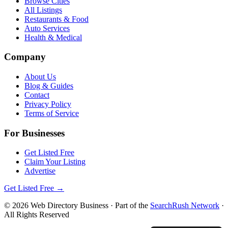
Browse Cities
All Listings
Restaurants & Food
Auto Services
Health & Medical
Company
About Us
Blog & Guides
Contact
Privacy Policy
Terms of Service
For Businesses
Get Listed Free
Claim Your Listing
Advertise
Get Listed Free →
©
2026
Web Directory Business
· Part of the
SearchRush Network
·
All Rights Reserved