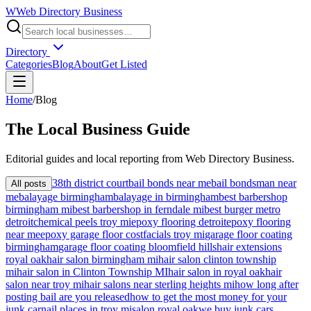
W
Web Directory Business
Directory
Categories
Blog
About
Get Listed
Home
/
Blog
The
Local
Business Guide
Editorial guides and local reporting from
Web Directory Business
.
38th district court
bail bonds near me
bail bondsman near
All posts
me
balayage birmingham
balayage in birmingham
best barbershop
birmingham mi
best barbershop in ferndale mi
best burger metro
detroit
chemical peels troy mi
epoxy flooring detroit
epoxy flooring
near me
epoxy garage floor cost
facials troy mi
garage floor coating
birmingham
garage floor coating bloomfield hills
hair extensions
royal oak
hair salon birmingham mi
hair salon clinton township
mi
hair salon in Clinton Township MI
hair salon in royal oak
hair
salon near troy mi
hair salons near sterling heights mi
how long after
posting bail are you released
how to get the most money for your
junk car
nail places in troy mi
salon royal oak
we buy junk cars