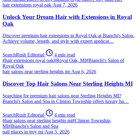
hair extensions royal oak
·
Aug 7, 2026
Unlock Your Dream Hair with Extensions in Royal
Oak
Discover premium hair extensions in Royal Oak at Bianchi's Salon.
Achieve volume, length, and style with expert applicat…
SearchRush Editorial
·
4
min read
#
hair extensions royal oak
#
Royal Oak, MI
#
Bianchi's Salon of
Royal Oak
hair salons near sterling heights mi
·
Aug 6, 2026
Discover Top Hair Salons Near Sterling Heights MI
Searching for premium hair salons near Sterling Heights MI?
Bianchi's Salon and Spa in Clinton Township offers luxury ha…
SearchRush Editorial
·
4
min read
#
hair salons near sterling heights mi
#
Clinton Township,
MI
#
Bianchi's Salon and Spa
nail places in troy mi
·
Aug 5, 2026