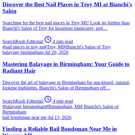
Discover the Best Nail Places in Troy MI at Bianchi's
Salon
Searching for the best nail places in Troy MI? Look no further than
Bianchi's Salon of Troy for luxurious manicures, ped…
SearchRush Editorial
·
4
min read
#
nail places in troy mi
#
Troy, MI
#
Bianchi's Salon of Troy
balayage birmingham
·
Jul 20, 2026
Mastering Balayage in Birmingham: Your Guide to
Radiant Hair
Discover the art of balayage in Birmingham for sun-kissed, natural-
looking highlights. Bianchi's Salon of Birmingham off…
SearchRush Editorial
·
4
min read
#
balayage birmingham
#
Birmingham, MI
#
Bianchi's Salon of
Birmingham
bail bondsman near me
·
Jul 13, 2026
Finding a Reliable Bail Bondsman Near Me in