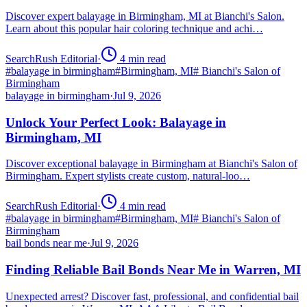
Discover expert balayage in Birmingham, MI at Bianchi's Salon.
Learn about this popular hair coloring technique and achi…
SearchRush Editorial
·
4
min read
#
balayage in birmingham
#
Birmingham, MI
#
Bianchi's Salon of
Birmingham
balayage in birmingham
·
Jul 9, 2026
Unlock Your Perfect Look: Balayage in
Birmingham, MI
Discover exceptional balayage in Birmingham at Bianchi's Salon of
Birmingham. Expert stylists create custom, natural-loo…
SearchRush Editorial
·
4
min read
#
balayage in birmingham
#
Birmingham, MI
#
Bianchi's Salon of
Birmingham
bail bonds near me
·
Jul 9, 2026
Finding Reliable Bail Bonds Near Me in Warren, MI
Unexpected arrest? Discover fast, professional, and confidential bail