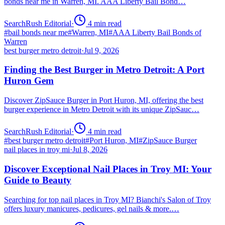
bonds near me in Warren, MI. AAA Liberty Bail Bond…
SearchRush Editorial
·
4
min read
#
bail bonds near me
#
Warren, MI
#
AAA Liberty Bail Bonds of
Warren
best burger metro detroit
·
Jul 9, 2026
Finding the Best Burger in Metro Detroit: A Port
Huron Gem
Discover ZipSauce Burger in Port Huron, MI, offering the best
burger experience in Metro Detroit with its unique ZipSauc…
SearchRush Editorial
·
4
min read
#
best burger metro detroit
#
Port Huron, MI
#
ZipSauce Burger
nail places in troy mi
·
Jul 8, 2026
Discover Exceptional Nail Places in Troy MI: Your
Guide to Beauty
Searching for top nail places in Troy MI? Bianchi's Salon of Troy
offers luxury manicures, pedicures, gel nails & more.…