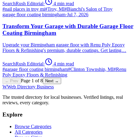
SearchRush Editorial
·
4
min read
#
nail places in troy mi
#
Troy, MI
#
Bianchi's Salon of Troy
garage floor coating birmingham
·
Jul 7, 2026
Transform Your Garage with Durable Garage Floor
Coating Birmingham
Upgrade your Birmingham garage floor with Renu Poly Epoxy
Floors & Refinishing's premium, durable coatings. Get lasting…
SearchRush Editorial
·
4
min read
#
garage floor coating birmingham
#
Clinton Township, MI
#
Renu
Poly Epoxy Floors & Refinishing
Page
1
of
8
← Prev
Next →
W
Web Directory Business
The trusted directory for local businesses. Verified listings, real
reviews, every category.
Explore
Browse Categories
All Categories